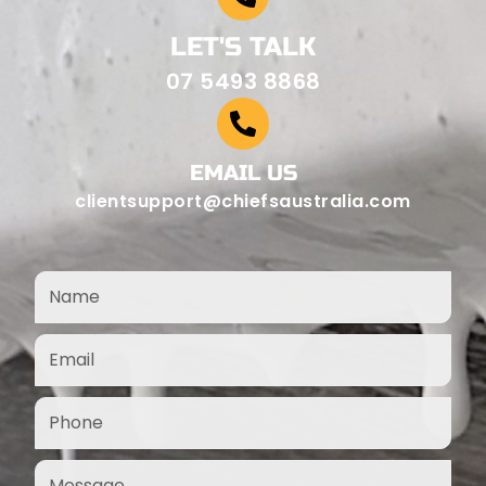
LET'S TALK
07 5493 8868
EMAIL US
clientsupport@chiefsaustralia.com