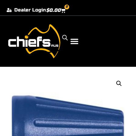
0
Dealer Login
$
0.00
Our Dealer Locations