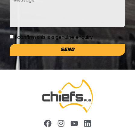
I confirm this is a genuine enquiry
SEND