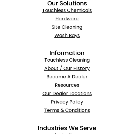
Our Solutions
Touchless Chemicals
Hardware
Site Cleaning
Wash Bays
Information
Touchless Cleaning
About / Our History
Become A Dealer
Resources
Our Dealer Locations
Privacy Policy
Terms & Conditions
Industries We Serve