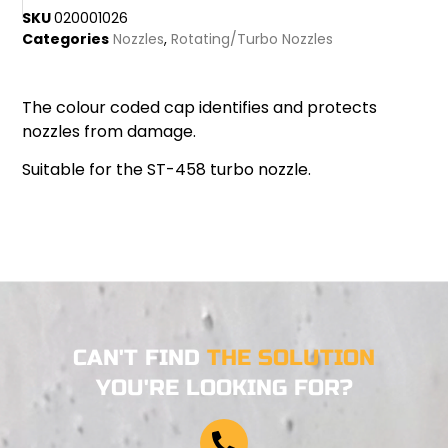
SKU
020001026
Categories
Nozzles
,
Rotating/Turbo Nozzles
The colour coded cap identifies and protects
nozzles from damage.
Suitable for the ST-458 turbo nozzle.
CAN'T FIND
THE SOLUTION
YOU'RE LOOKING FOR?