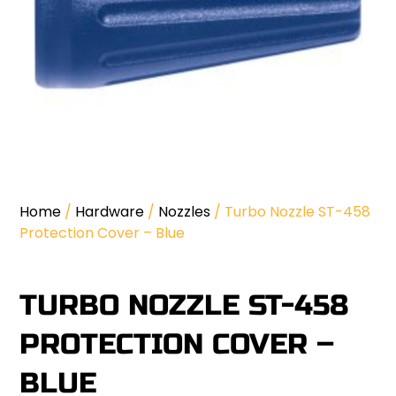
Home
/
Hardware
/
Nozzles
/ Turbo Nozzle ST-458
Protection Cover – Blue
TURBO NOZZLE ST-458
PROTECTION COVER –
BLUE