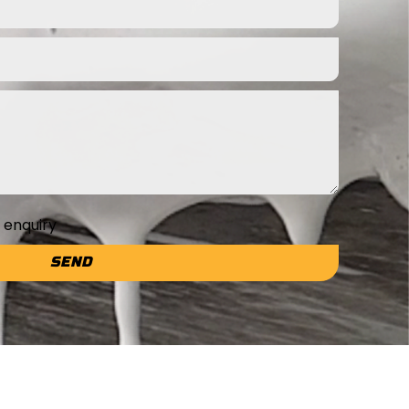
e enquiry
SEND