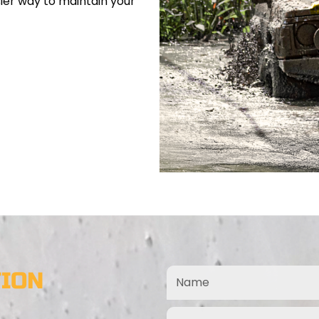
sier way to maintain your
TION