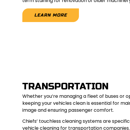
term staining for renovation of older machinery
LEARN MORE
TRANSPORTATION
Whether you’re managing a fleet of buses or op
keeping your vehicles clean is essential for mai
image and ensuring passenger comfort.
Chiefs’ touchless cleaning systems are specific
vehicle cleaning for transportation companies.