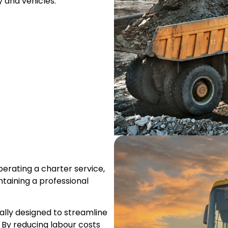
 and vehicles.
erating a charter service,
ntaining a professional
ally designed to streamline
 By reducing labour costs