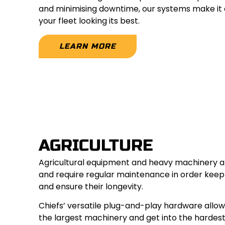
and minimising downtime, our systems make it 
your fleet looking its best.
LEARN MORE
AGRICULTURE
Agricultural equipment and heavy machinery ar
and require regular maintenance in order kee
and ensure their longevity.
Chiefs’ versatile plug-and-play hardware allo
the largest machinery and get into the hardes