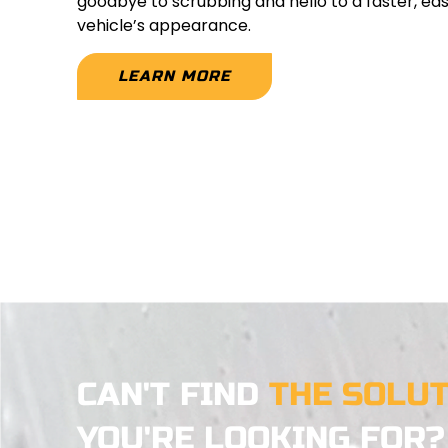
goodbye to scrubbing and hello to a faster, ea
vehicle’s appearance.
LEARN MORE
CAN'T FIND
THE SOLU
YOU'RE LOOKING FOR?