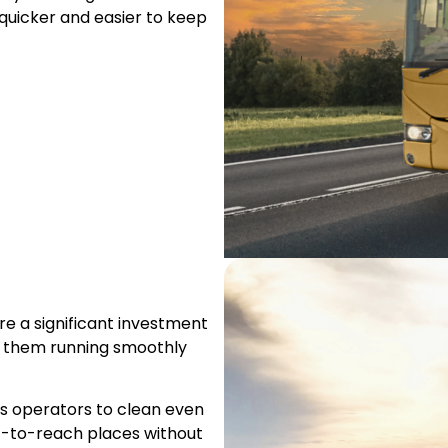
quicker and easier to keep
e a significant investment
p them running smoothly
ws operators to clean even
t-to-reach places without