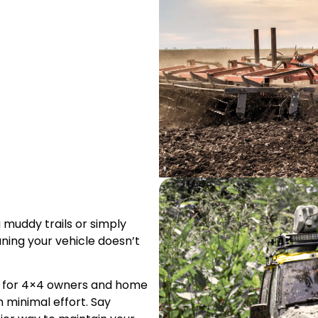
 muddy trails or simply
ning your vehicle doesn’t
ct for 4×4 owners and home
h minimal effort. Say