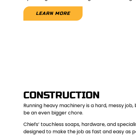
LEARN MORE
CONSTRUCTION
Running heavy machinery is a hard, messy job, 
be an even bigger chore.
Chiefs’ touchless soaps, hardware, and special
designed to make the job as fast and easy as po