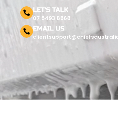
LET'S TALK
07 5493 8868
EMAIL US
clientsupport@chiefsaustral