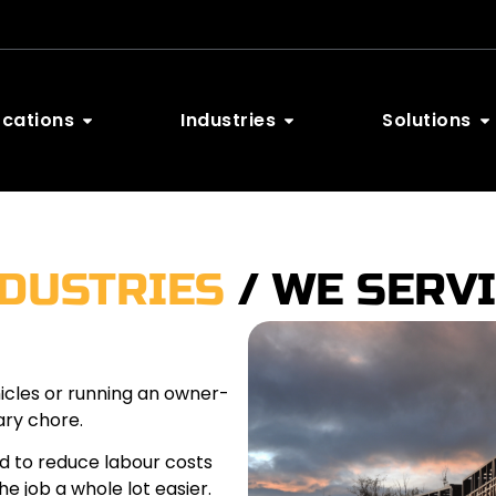
ocations
Industries
Solutions
NDUSTRIES
/ WE SERV
hicles or running an owner-
ary chore.
d to reduce labour costs
e job a whole lot easier.