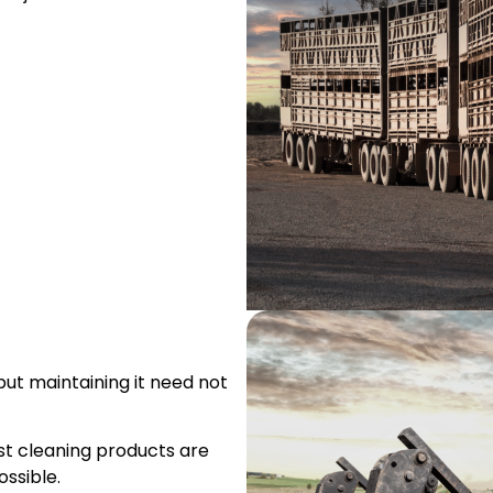
but maintaining it need not
ist cleaning products are
ssible.