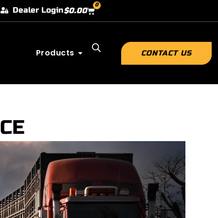
0
Dealer Login
$
0.00
Products
CONTACT US
ICE