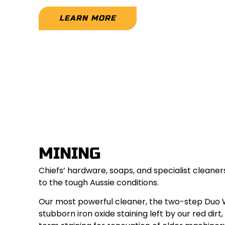
LEARN MORE
MINING
Chiefs’ hardware, soaps, and specialist cleane
to the tough Aussie conditions.
Our most powerful cleaner, the two-step Duo
stubborn iron oxide staining left by our red dir