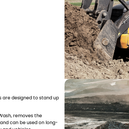
rs are designed to stand up
 Wash, removes the
t, and can be used on long-