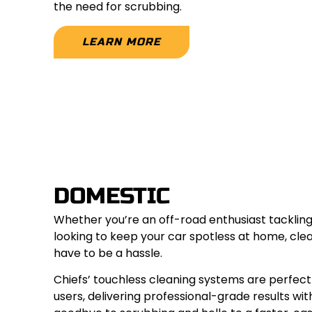
the need for scrubbing.
LEARN MORE
DOMESTIC
Whether you’re an off-road enthusiast tackling
looking to keep your car spotless at home, clea
have to be a hassle.
Chiefs’ touchless cleaning systems are perfe
users, delivering professional-grade results wit