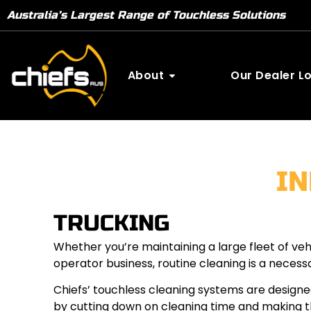
Australia’s Largest Range of Touchless Solutions
About
Our Dealer L
I
TRUCKING
Whether you’re maintaining a large fleet of ve
operator business, routine cleaning is a necess
Chiefs’ touchless cleaning systems are designe
by cutting down on cleaning time and making th