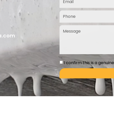
ia.com
I confirm this is a genuin