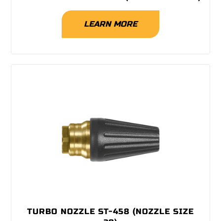
LEARN MORE
TURBO NOZZLE ST-458 (NOZZLE SIZE