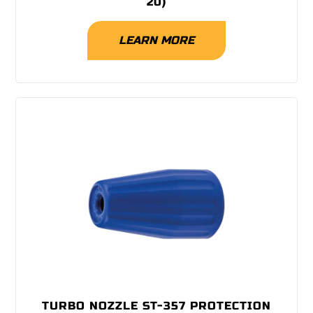
20)
LEARN MORE
TURBO NOZZLE ST-357 PROTECTION