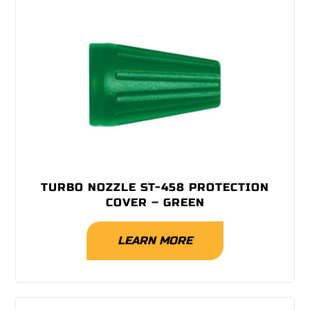
TURBO NOZZLE ST-458 PROTECTION
COVER – GREEN
LEARN MORE