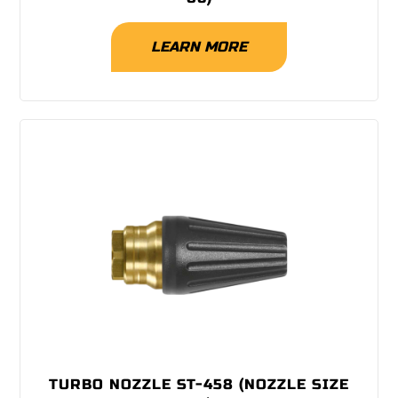
LEARN MORE
TURBO NOZZLE ST-458 (NOZZLE SIZE