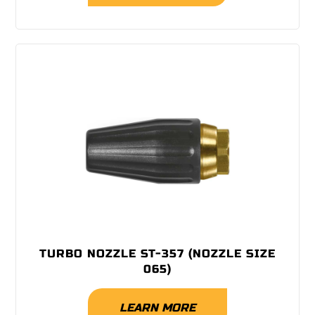
TURBO NOZZLE ST-357 (NOZZLE SIZE
065)
LEARN MORE