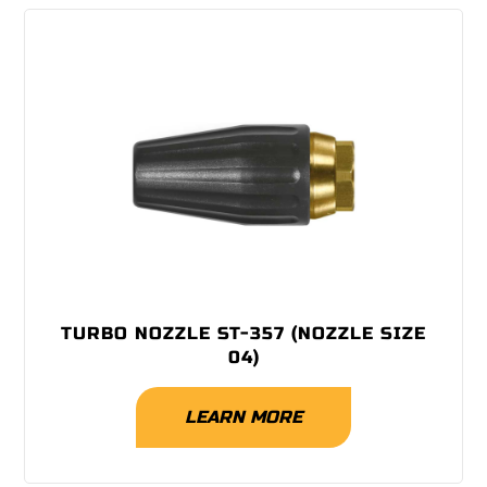
TURBO NOZZLE ST-357 (NOZZLE SIZE
04)
LEARN MORE