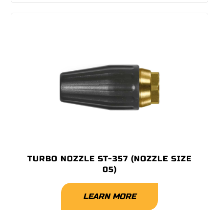
TURBO NOZZLE ST-357 (NOZZLE SIZE
05)
LEARN MORE