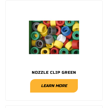
NOZZLE CLIP GREEN
LEARN MORE