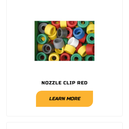
NOZZLE CLIP RED
LEARN MORE