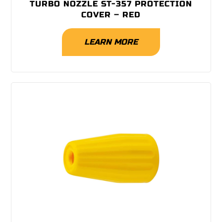
TURBO NOZZLE ST-357 PROTECTION
COVER – RED
LEARN MORE