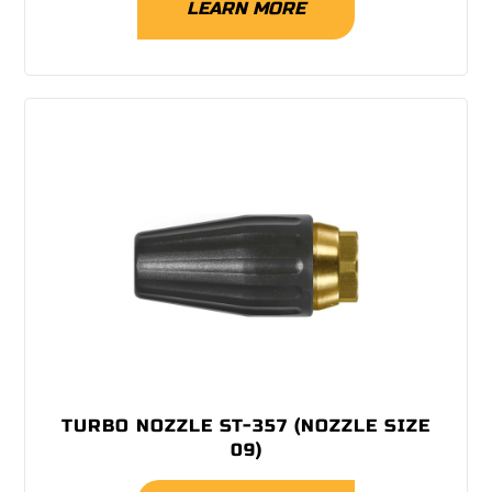
LEARN MORE
TURBO NOZZLE ST-357 (NOZZLE SIZE
09)