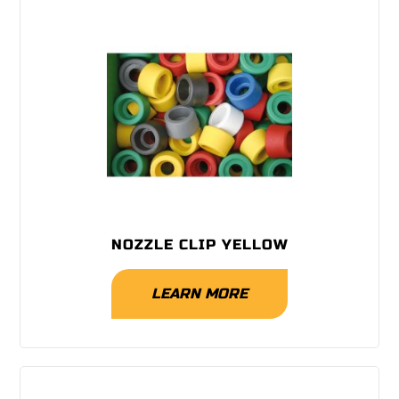
NOZZLE CLIP YELLOW
LEARN MORE