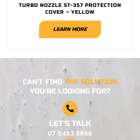
TURBO NOZZLE ST-357 PROTECTION
COVER – YELLOW
LEARN MORE
CAN'T FIND
THE SOLUTION
YOU'RE LOOKING FOR?
LET'S TALK
07 5493 8868