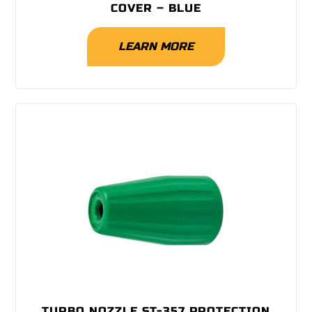
COVER – BLUE
LEARN MORE
TURBO NOZZLE ST-357 PROTECTION