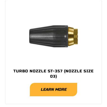
TURBO NOZZLE ST-357 (NOZZLE SIZE
03)
LEARN MORE