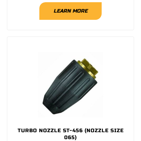
LEARN MORE
TURBO NOZZLE ST-456 (NOZZLE SIZE
065)