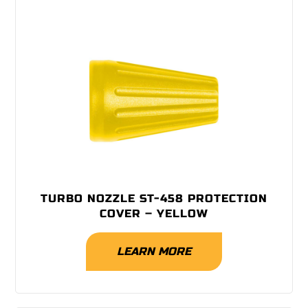
TURBO NOZZLE ST-458 PROTECTION
COVER – YELLOW
LEARN MORE