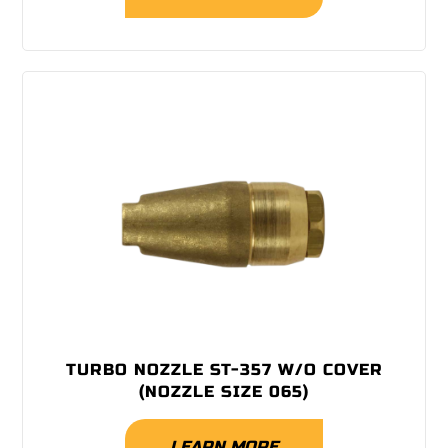
TURBO NOZZLE ST-357 W/O COVER
(NOZZLE SIZE 065)
LEARN MORE