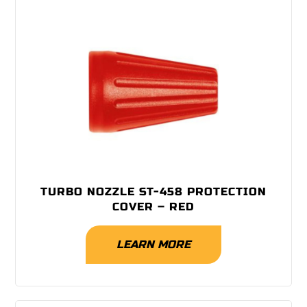
TURBO NOZZLE ST-458 PROTECTION
COVER – RED
LEARN MORE