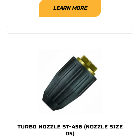
LEARN MORE
TURBO NOZZLE ST-456 (NOZZLE SIZE
05)