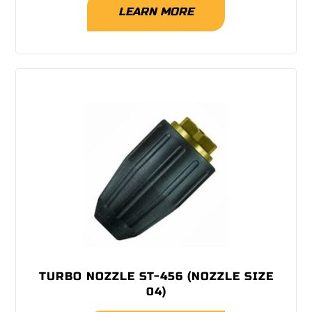
LEARN MORE
TURBO NOZZLE ST-456 (NOZZLE SIZE
04)