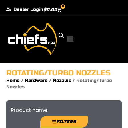
0
Dealer Login
$
0.00
Our Dealer Locations
ROTATING/TURBO NOZZLES
Home
/
Hardware
/
Nozzles
/ Rotating/Turbo
Nozzles
Product name
FILTERS