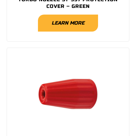
COVER – GREEN
LEARN MORE