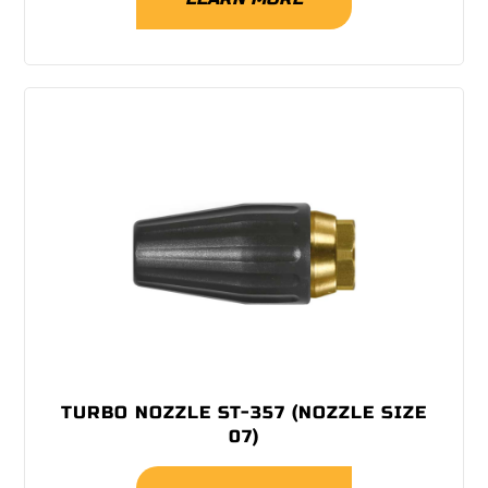
TURBO NOZZLE ST-357 (NOZZLE SIZE
07)