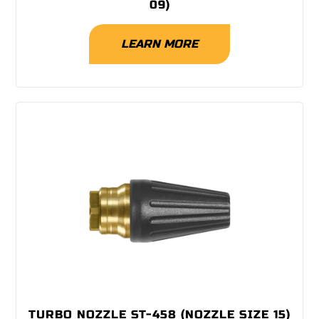
09)
LEARN MORE
TURBO NOZZLE ST-458 (NOZZLE SIZE 15)