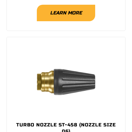
LEARN MORE
TURBO NOZZLE ST-458 (NOZZLE SIZE
06)