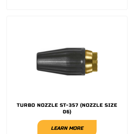
TURBO NOZZLE ST-357 (NOZZLE SIZE
06)
LEARN MORE