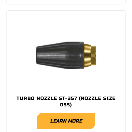
TURBO NOZZLE ST-357 (NOZZLE SIZE
055)
LEARN MORE