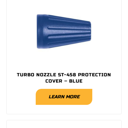
TURBO NOZZLE ST-458 PROTECTION
COVER – BLUE
LEARN MORE