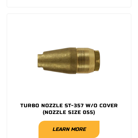
TURBO NOZZLE ST-357 W/O COVER
(NOZZLE SIZE 055)
LEARN MORE