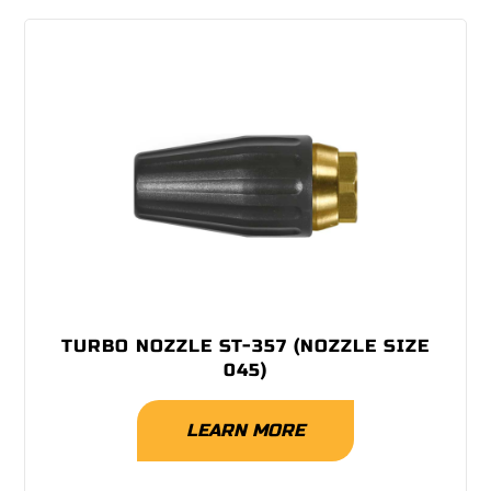
TURBO NOZZLE ST-357 (NOZZLE SIZE
045)
LEARN MORE