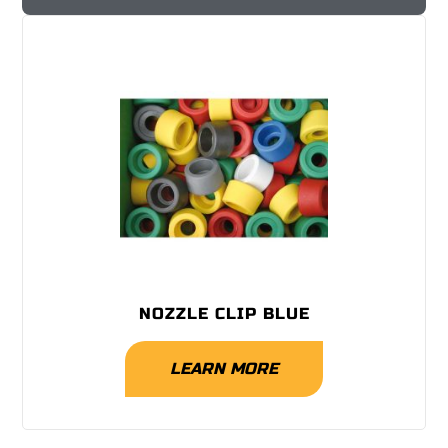
NOZZLE CLIP BLUE
LEARN MORE