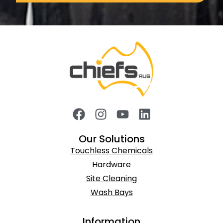
Our Solutions
Touchless Chemicals
Hardware
Site Cleaning
Wash Bays
Information