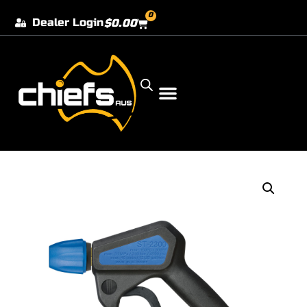
0
Dealer Login
$
0.00
Our Dealer Locations