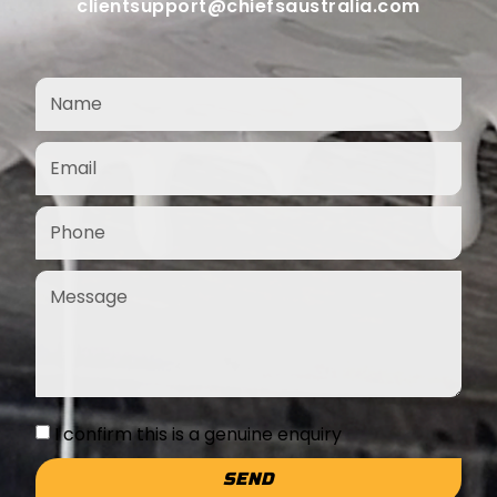
clientsupport@chiefsaustralia.com
I confirm this is a genuine enquiry
SEND