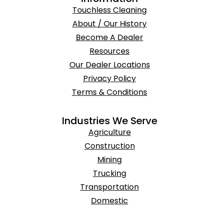
Touchless Cleaning
About / Our History
Become A Dealer
Resources
Our Dealer Locations
Privacy Policy
Terms & Conditions
Industries We Serve
Agriculture
Construction
Mining
Trucking
Transportation
Domestic