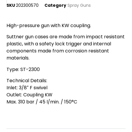
SKU
202300570
Category
Spray Guns
High-pressure gun with KW coupling.
Suttner gun cases are made from impact resistant
plastic, with a safety lock trigger and internal
components made from corrosion resistant
materials.
Type: ST-2300
Technical Details:
Inlet: 3/8″ F swivel
Outlet: Coupling KW
Max. 310 bar / 45 l/min. / 150°C