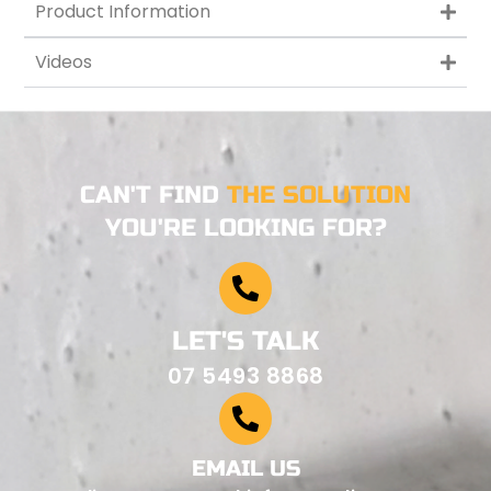
Product Information
Videos
CAN'T FIND
THE SOLUTION
YOU'RE LOOKING FOR?
LET'S TALK
07 5493 8868
EMAIL US