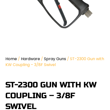
Home
/
Hardware
/
Spray Guns
/ ST-2300 Gun with
KW Coupling – 3/8F Swivel
ST-2300 GUN WITH KW
COUPLING – 3/8F
SWIVEL