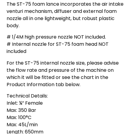
The ST-75 foam lance incorporates the air intake
venturi mechanism, diffuser and external foam
nozzle all in one lightweight, but robust plastic
body.
# 1/4M high pressure nozzle NOT included.
# Internal nozzle for ST-75 foam head NOT
included
For the ST-75 internal nozzle size, please advise
the flow rate and pressure of the machine on
which it will be fitted or see the chart in the
Product Information tab below.
Technical Details:
Inlet: ¼” Female
Max: 350 Bar
Max: 100°C
Max: 45L/min
Length: 650mm