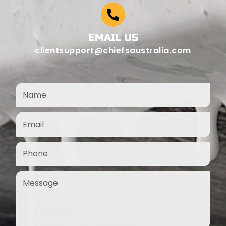
EMAIL US
clientsupport@chiefsaustralia.com