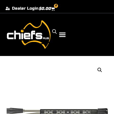
0
Dealer Login
$
0.00
Our Dealer Locations