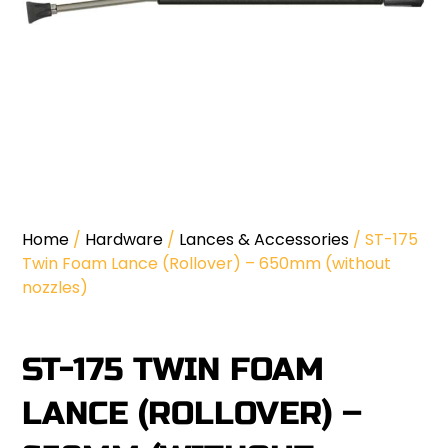
Home
/
Hardware
/
Lances & Accessories
/ ST-175
Twin Foam Lance (Rollover) – 650mm (without
nozzles)
ST-175 TWIN FOAM
LANCE (ROLLOVER) –