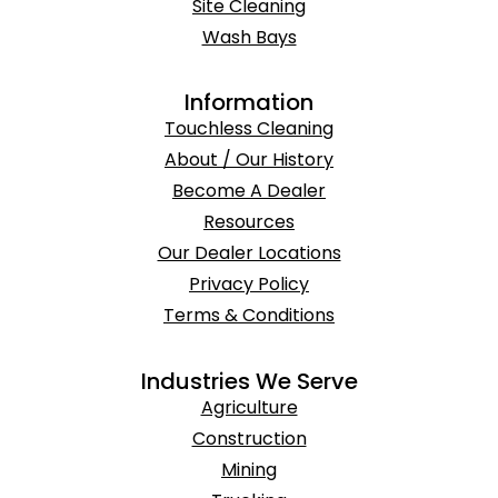
Site Cleaning
Wash Bays
Information
Touchless Cleaning
About / Our History
Become A Dealer
Resources
Our Dealer Locations
Privacy Policy
Terms & Conditions
Industries We Serve
Agriculture
Construction
Mining