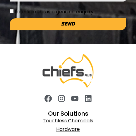
I confirm this is a genuine enquiry
SEND
Our Solutions
Touchless Chemicals
Hardware