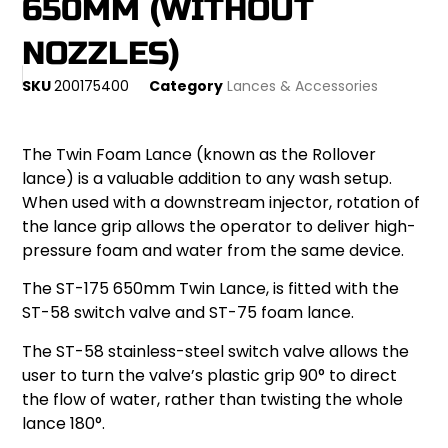
650MM (WITHOUT
NOZZLES)
SKU
200175400
Category
Lances & Accessories
The Twin Foam Lance (known as the Rollover
lance) is a valuable addition to any wash setup.
When used with a downstream injector, rotation of
the lance grip allows the operator to deliver high-
pressure foam and water from the same device.
The ST-175 650mm Twin Lance, is fitted with the
ST-58 switch valve and ST-75 foam lance.
The ST-58 stainless-steel switch valve allows the
user to turn the valve’s plastic grip 90° to direct
the flow of water, rather than twisting the whole
lance 180°.