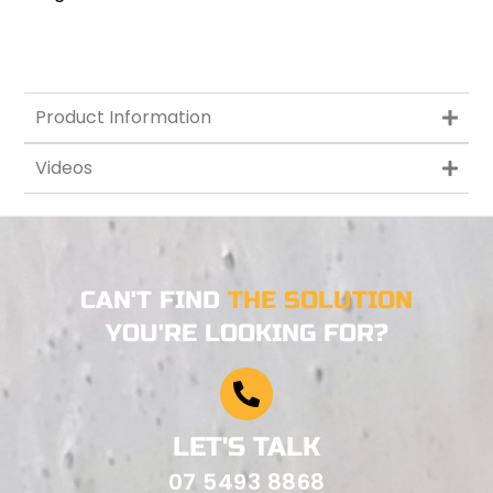
Product Information
Videos
CAN'T FIND
THE SOLUTION
YOU'RE LOOKING FOR?
LET'S TALK
07 5493 8868