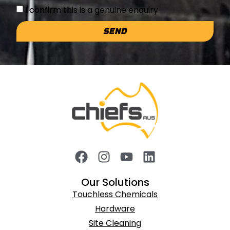
I confirm this is a genuine enquiry
SEND
Our Solutions
Touchless Chemicals
Hardware
Site Cleaning