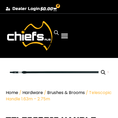
0
Dealer Login
$
0.00
Our Dealer Locations
Home
/
Hardware
/
Brushes & Brooms
/ Telescopic
Handle 1.63m – 2.75m