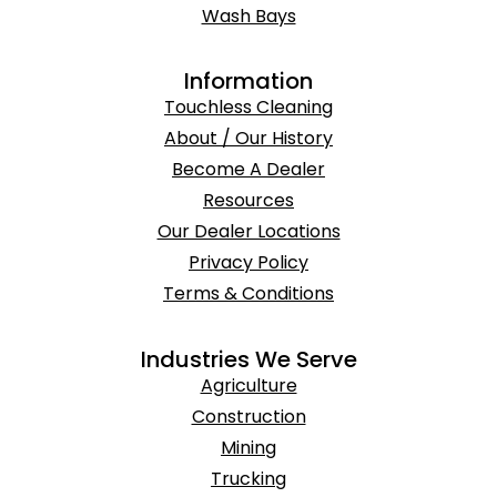
Wash Bays
Information
Touchless Cleaning
About / Our History
Become A Dealer
Resources
Our Dealer Locations
Privacy Policy
Terms & Conditions
Industries We Serve
Agriculture
Construction
Mining
Trucking