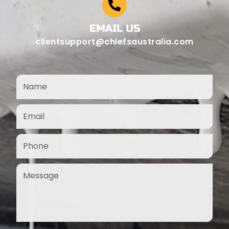
EMAIL US
clientsupport@chiefsaustralia.com