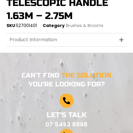
TELESCOPIC HANDLE
1.63M – 2.75M
SKU
527001401
Category
Brushes & Brooms
Product Information
CAN'T FIND
THE SOLUTION
YOU'RE LOOKING FOR?
LET'S TALK
07 5493 8868