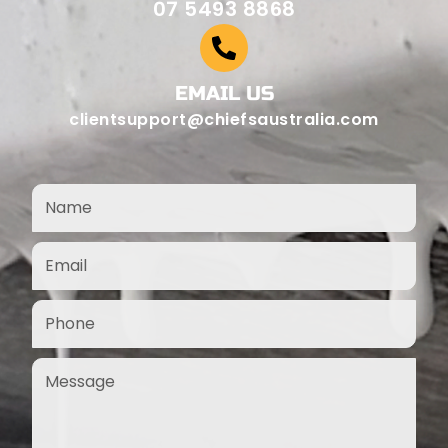
07 5493 8868
EMAIL US
clientsupport@chiefsaustralia.com