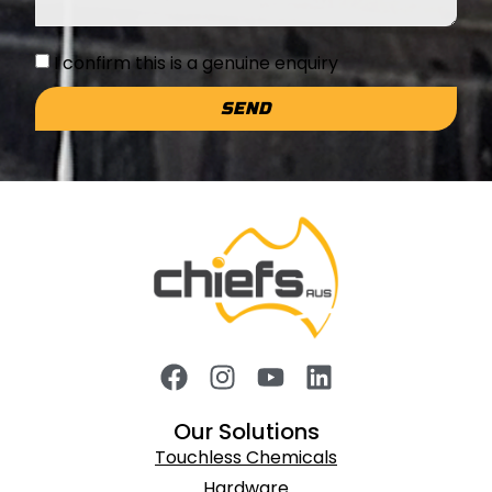
I confirm this is a genuine enquiry
SEND
Our Solutions
Touchless Chemicals
Hardware