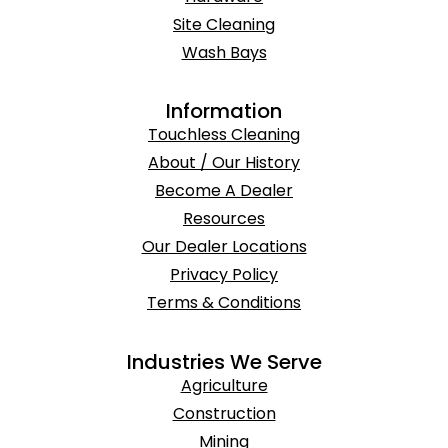
Site Cleaning
Wash Bays
Information
Touchless Cleaning
About / Our History
Become A Dealer
Resources
Our Dealer Locations
Privacy Policy
Terms & Conditions
Industries We Serve
Agriculture
Construction
Mining