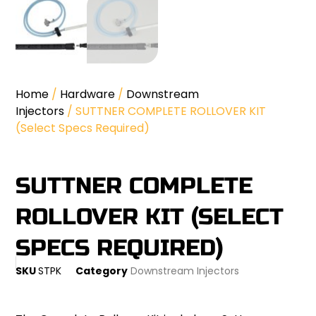
Home
/
Hardware
/
Downstream
Injectors
/ SUTTNER COMPLETE ROLLOVER KIT
(Select Specs Required)
SUTTNER COMPLETE
ROLLOVER KIT (SELECT
SPECS REQUIRED)
SKU
STPK
Category
Downstream Injectors