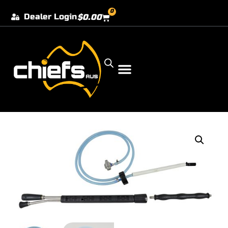
0
Dealer Login
$
0.00
Our Dealer Locations