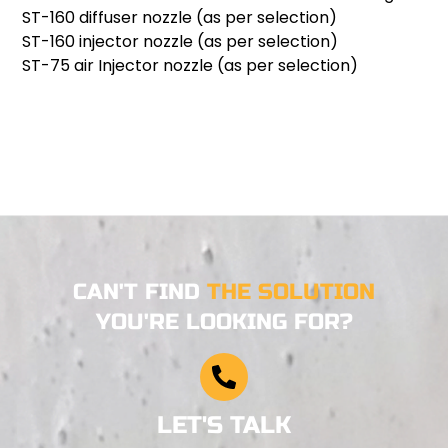
ST-160 diffuser nozzle (as per selection)
ST-160 injector nozzle (as per selection)
ST-75 air Injector nozzle (as per selection)
CAN'T FIND
THE SOLUTION
YOU'RE LOOKING FOR?
LET'S TALK