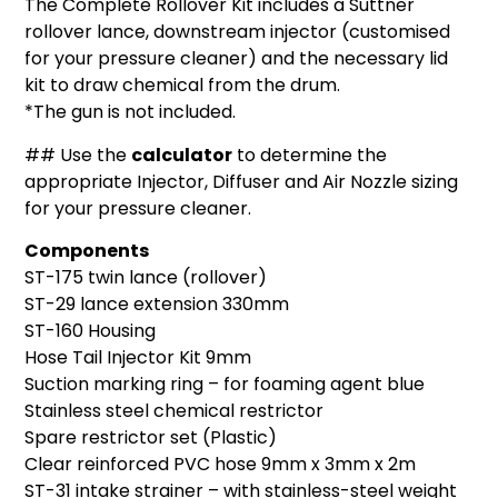
The Complete Rollover Kit includes a Suttner
rollover lance, downstream injector (customised
for your pressure cleaner) and the necessary lid
kit to draw chemical from the drum.
*The gun is not included.
## Use the
calculator
to determine the
appropriate Injector, Diffuser and Air Nozzle sizing
for your pressure cleaner.
Components
ST-175 twin lance (rollover)
ST-29 lance extension 330mm
ST-160 Housing
Hose Tail Injector Kit 9mm
Suction marking ring – for foaming agent blue
Stainless steel chemical restrictor
Spare restrictor set (Plastic)
Clear reinforced PVC hose 9mm x 3mm x 2m
ST-31 intake strainer – with stainless-steel weight