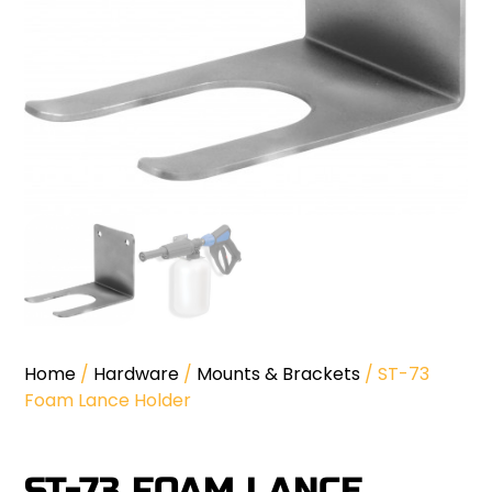
Home
/
Hardware
/
Mounts & Brackets
/ ST-73
Foam Lance Holder
ST-73 FOAM LANCE