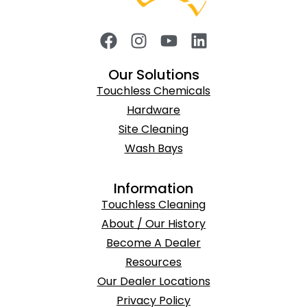
Our Solutions
Touchless Chemicals
Hardware
Site Cleaning
Wash Bays
Information
Touchless Cleaning
About / Our History
Become A Dealer
Resources
Our Dealer Locations
Privacy Policy