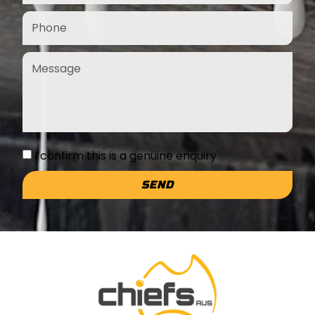
I confirm this is a genuine enquiry
SEND