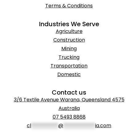
Terms & Conditions
Industries We Serve
Agriculture
Construction
Mining
Trucking
Transportation
Domestic
Contact us
3/6 Textile Avenue Warana, Queensland 4575
Australia
07 5493 8868
cl
***********
@
*************
ia.com