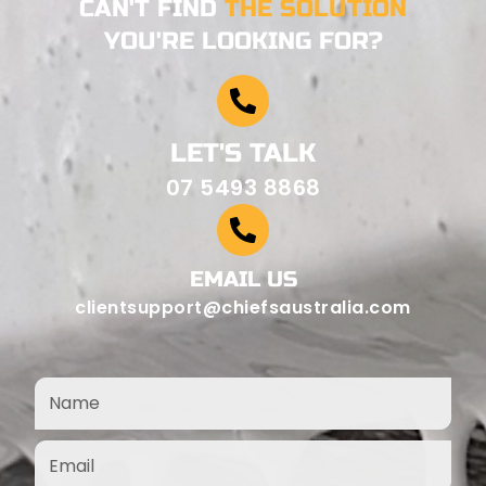
CAN'T FIND
THE SOLUTION
YOU'RE LOOKING FOR?
LET'S TALK
07 5493 8868
EMAIL US
clientsupport@chiefsaustralia.com