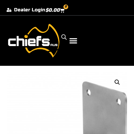
0
Dealer Login
$
0.00
Our Dealer Locations