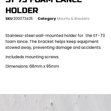
HOLDER
SKU
200073425
Category
Mounts & Brackets
Stainless-steel wall-mounted holder for the ST-73
foam lance. The bracket helps keep equipment
stowed away, preventing damage and accidents.
Includeds mounting screws.
Dimensions: 68mm x 95mm