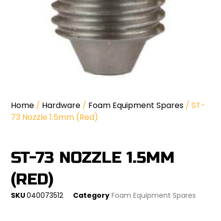
Home
/
Hardware
/
Foam Equipment Spares
/ ST-
73 Nozzle 1.5mm (Red)
ST-73 NOZZLE 1.5MM
(RED)
SKU
040073512
Category
Foam Equipment Spares