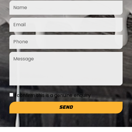
I confirm this is a genuine enquiry
SEND