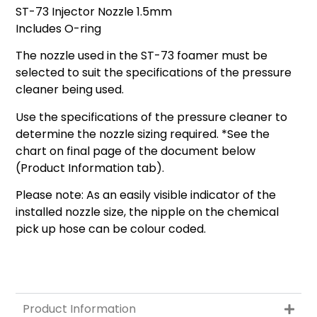
ST-73 Injector Nozzle 1.5mm
Includes O-ring
The nozzle used in the ST-73 foamer must be
selected to suit the specifications of the pressure
cleaner being used.
Use the specifications of the pressure cleaner to
determine the nozzle sizing required. *See the
chart on final page of the document below
(Product Information tab).
Please note: As an easily visible indicator of the
installed nozzle size, the nipple on the chemical
pick up hose can be colour coded.
Product Information