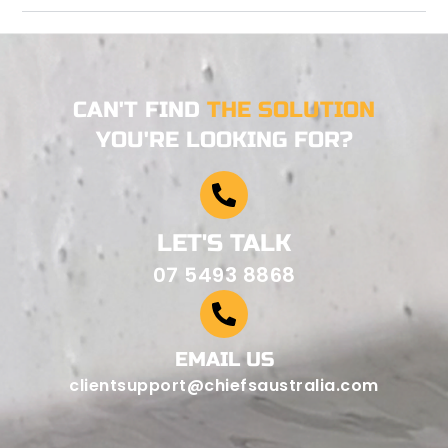
CAN'T FIND
THE SOLUTION
YOU'RE LOOKING FOR?
LET'S TALK
07 5493 8868
EMAIL US
clientsupport@chiefsaustralia.com