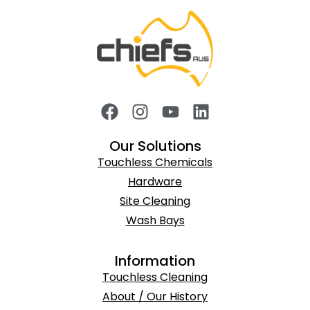
Our Solutions
Touchless Chemicals
Hardware
Site Cleaning
Wash Bays
Information
Touchless Cleaning
About / Our History