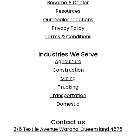
Become A Dealer
Resources
Our Dealer Locations
Privacy Policy
Terms & Conditions
Industries We Serve
Agriculture
Construction
Mining
Trucking
Transportation
Domestic
Contact us
3/6 Textile Avenue Warana, Queensland 4575