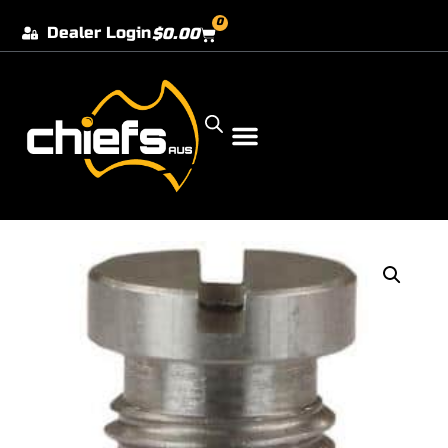
0
Dealer Login
$
0.00
Our Dealer Locations