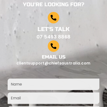
YOU'RE LOOKING FOR?
LET'S TALK
07 5493 8868
EMAIL US
clientsupport@chiefsaustralia.com