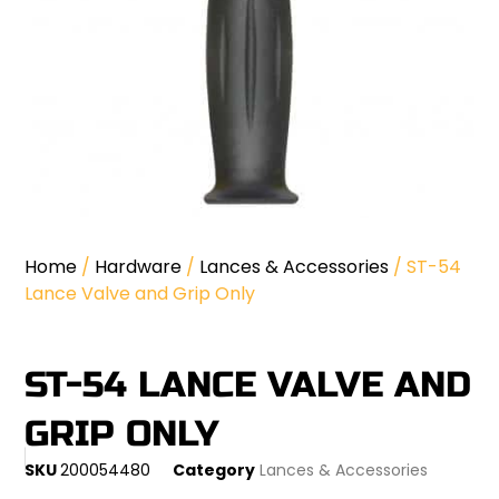
Home
/
Hardware
/
Lances & Accessories
/ ST-54
Lance Valve and Grip Only
ST-54 LANCE VALVE AND
GRIP ONLY
SKU
200054480
Category
Lances & Accessories