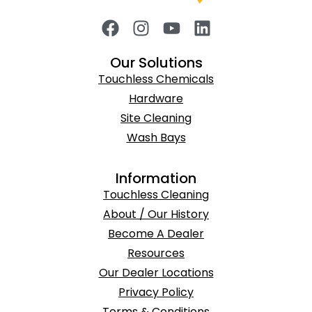
Our Solutions
Touchless Chemicals
Hardware
Site Cleaning
Wash Bays
Information
Touchless Cleaning
About / Our History
Become A Dealer
Resources
Our Dealer Locations
Privacy Policy
Terms & Conditions