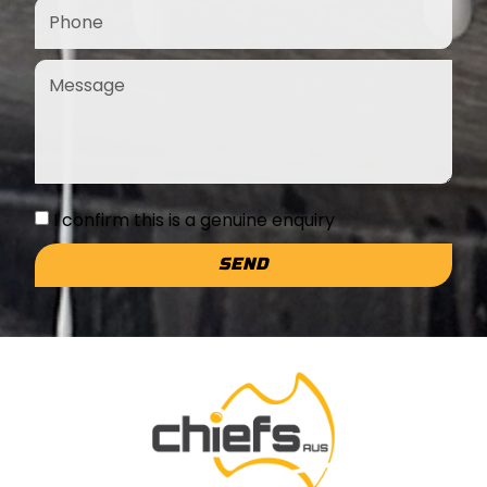
I confirm this is a genuine enquiry
SEND