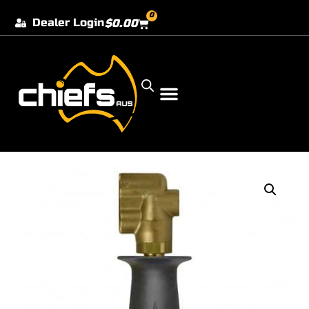
0
Dealer Login
$
0.00
Our Dealer Locations