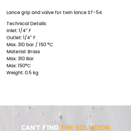
Lance grip and valve for twin lance ST-54
Technical Details:
Inlet: 1/4″ F
Outlet: 1/4″ F
Max. 310 bar / 150 °C
Material: Brass
Max: 310 Bar
Max: 150°C
Weight: 0.5 kg
CAN'T FIND
THE SOLUTION