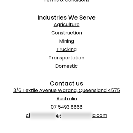
Industries We Serve
Agriculture
Construction
Mining
Trucking
Transportation
Domestic
Contact us
3/6 Textile Avenue Warana, Queensland 4575
Australia
07 5493 8868
cl
***********
@
*************
ia.com