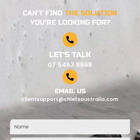
CAN'T FIND
THE SOLUTION
YOU'RE LOOKING FOR?
LET'S TALK
07 5493 8868
EMAIL US
clientsupport@chiefsaustralia.com