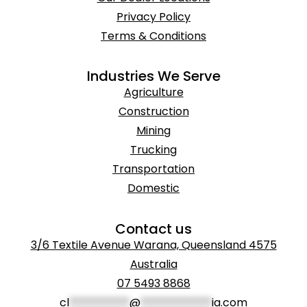
Privacy Policy
Terms & Conditions
Industries We Serve
Agriculture
Construction
Mining
Trucking
Transportation
Domestic
Contact us
3/6 Textile Avenue Warana, Queensland 4575
Australia
07 5493 8868
cl
***********
@
*************
ia.com