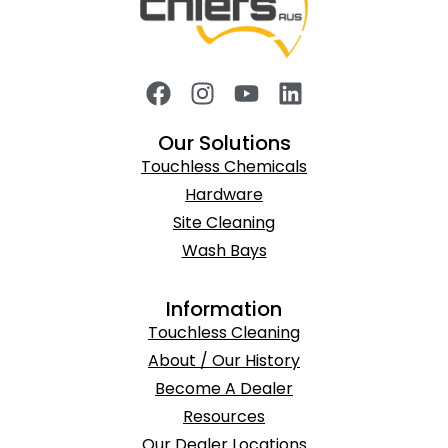
Our Solutions
Touchless Chemicals
Hardware
Site Cleaning
Wash Bays
Information
Touchless Cleaning
About / Our History
Become A Dealer
Resources
Our Dealer Locations