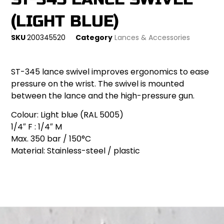
(LIGHT BLUE)
SKU
200345520
Category
Lances & Accessories
ST-345 lance swivel improves ergonomics to ease
pressure on the wrist. The swivel is mounted
between the lance and the high-pressure gun.
Colour: Light blue (RAL 5005)
1/4″ F : 1/4″ M
Max. 350 bar / 150°C
Material: Stainless-steel / plastic