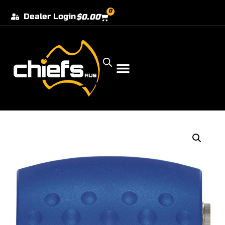
0
Dealer Login
$
0.00
Our Dealer Locations