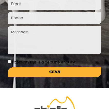
I confirm this is a genuine enquiry
SEND