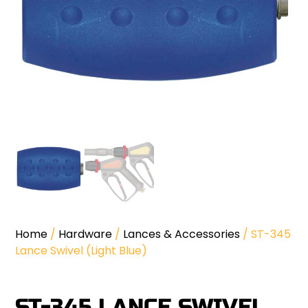
Home
/
Hardware
/
Lances & Accessories
/ ST-345
Lance Swivel (Light Blue)
ST-345 LANCE SWIVEL