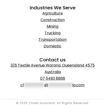
Industries We Serve
Agriculture
Construction
Mining
Trucking
Transportation
Domestic
Contact us
3/6 Textile Avenue Warana, Queensland 4575
Australia
07 5493 8868
cl
***********
@
*************
ia.com
© 2025 Chiefs Australia. All Rights Reserved.