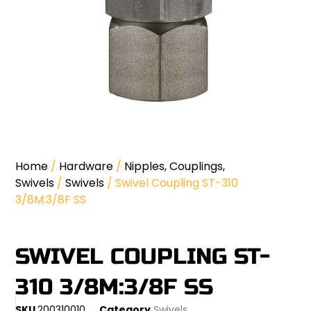
Home
/
Hardware
/
Nipples, Couplings,
Swivels
/
Swivels
/ Swivel Coupling ST-310
3/8M:3/8F SS
SWIVEL COUPLING ST-
310 3/8M:3/8F SS
SKU
200310010
Category
Swivels