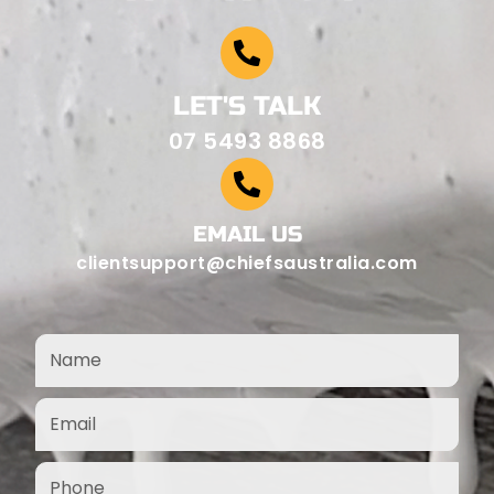
LET'S TALK
07 5493 8868
EMAIL US
clientsupport@chiefsaustralia.com