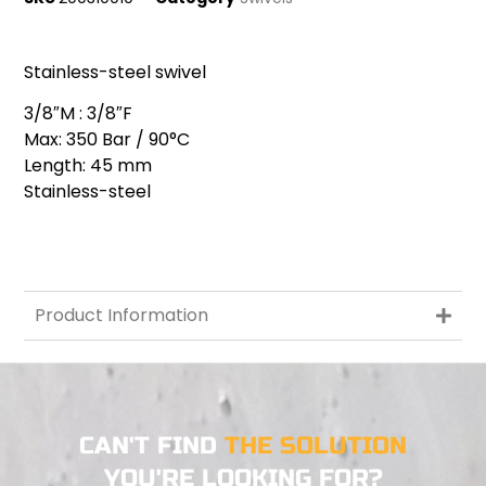
Stainless-steel swivel
3/8″M : 3/8″F
Max: 350 Bar / 90°C
Length: 45 mm
Stainless-steel
Product Information
CAN'T FIND
THE SOLUTION
YOU'RE LOOKING FOR?