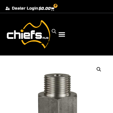
0
Dealer Login
$
0.00
Our Dealer Locations