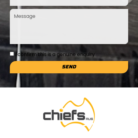
I confirm this is a genuine enquiry
SEND