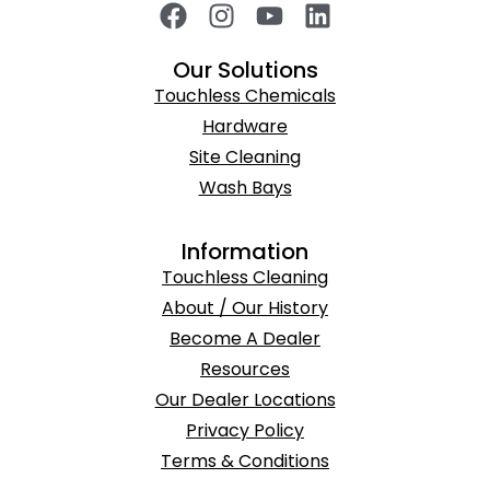
Our Solutions
Touchless Chemicals
Hardware
Site Cleaning
Wash Bays
Information
Touchless Cleaning
About / Our History
Become A Dealer
Resources
Our Dealer Locations
Privacy Policy
Terms & Conditions