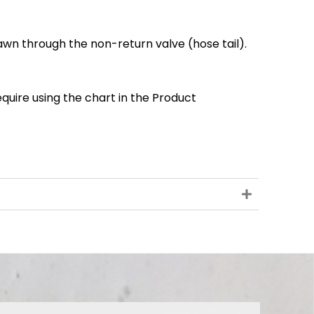
wn through the non-return valve (hose tail).
quire using the chart in the Product