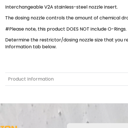
Interchangeable V2A stainless-steel nozzle insert.
The dosing nozzle controls the amount of chemical dra
#Please note, this product DOES NOT include O-Rings.
Determine the restrictor/dosing nozzle size that you re
Information tab below.
Product Information