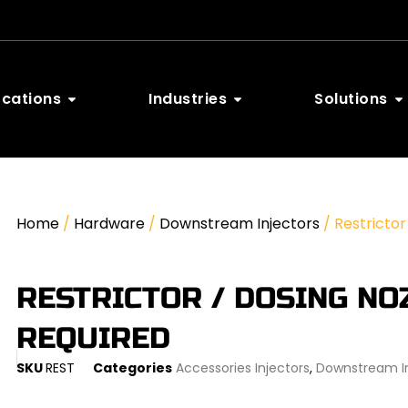
ocations
Industries
Solutions
Home
/
Hardware
/
Downstream Injectors
/ Restrictor
RESTRICTOR / DOSING NOZ
REQUIRED
SKU
REST
Categories
Accessories Injectors
,
Downstream In