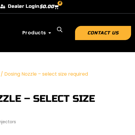
0
Dealer Login
$
0.00
Products
CONTACT US
 / Dosing Nozzle – select size required
ZLE – SELECT SIZE
jectors