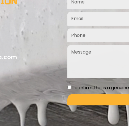
TION
ia.com
I confirm this is a genuin