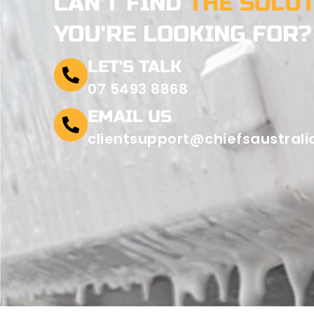
CAN'T FIND
THE SOLU
YOU'RE LOOKING FOR?
LET'S TALK
07 5493 8868
EMAIL US
clientsupport@chiefsaustral