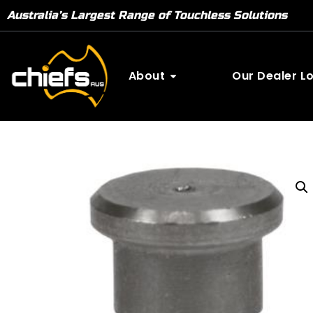
Australia’s Largest Range of Touchless Solutions
About
Our Dealer L