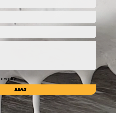
e enquiry
SEND