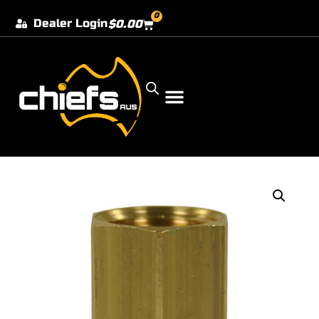
0
Dealer Login
$
0.00
Our Dealer Locations