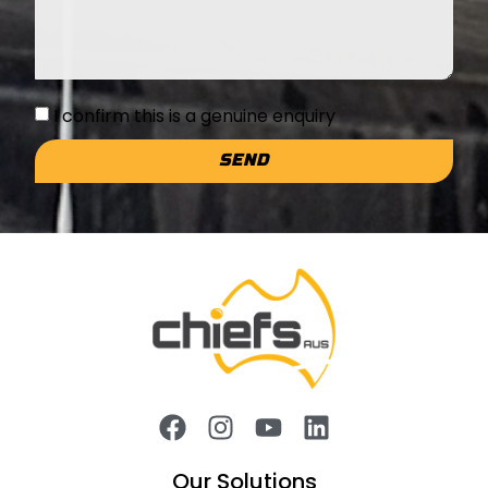
I confirm this is a genuine enquiry
SEND
Our Solutions