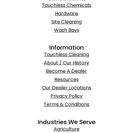
Touchless Chemicals
Hardware
Site Cleaning
Wash Bays
Information
Touchless Cleaning
About / Our History
Become A Dealer
Resources
Our Dealer Locations
Privacy Policy
Terms & Conditions
Industries We Serve
Agriculture