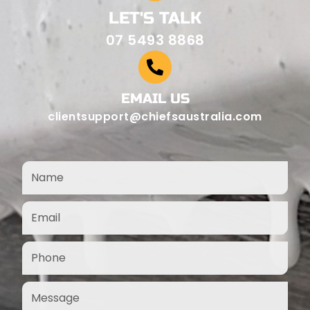
LET'S TALK
07 5493 8868
EMAIL US
clientsupport@chiefsaustralia.com