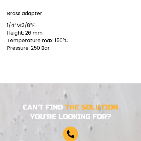
Brass adapter
1/4″M:3/8″F
Height: 26 mm
Temperature max: 150°C
Pressure: 250 Bar
CAN'T FIND
THE SOLUTION
YOU'RE LOOKING FOR?