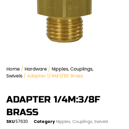
Home
/
Hardware
/
Nipples, Couplings,
Swivels
/ Adapter 1/4M:3/8F Brass
ADAPTER 1/4M:3/8F
BRASS
SKU
57630
Category
Nipples, Couplings, Swivels