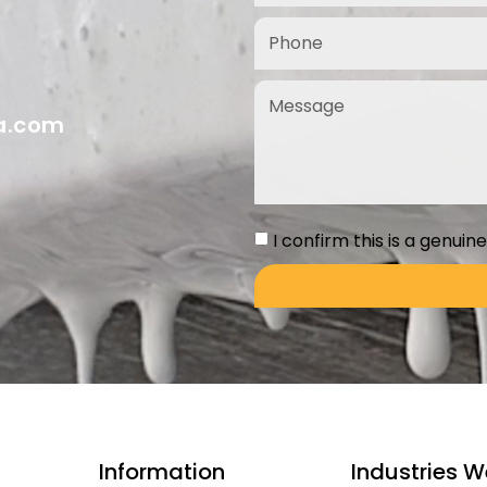
ia.com
I confirm this is a genuin
Information
Industries W