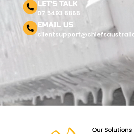
LET'S TALK
07 5493 8868
EMAIL US
clientsupport@chiefsaustral
Our Solutions