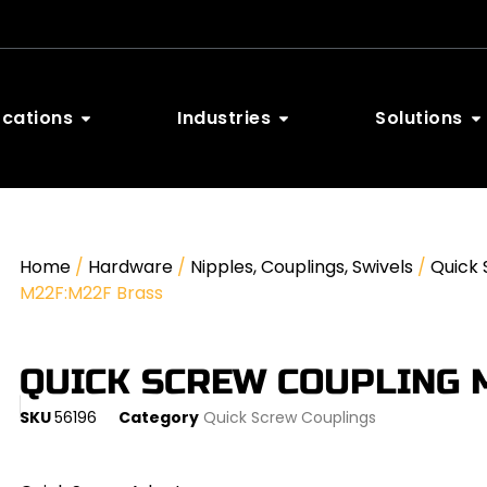
ocations
Industries
Solutions
Home
/
Hardware
/
Nipples, Couplings, Swivels
/
Quick 
M22F:M22F Brass
QUICK SCREW COUPLING 
SKU
56196
Category
Quick Screw Couplings