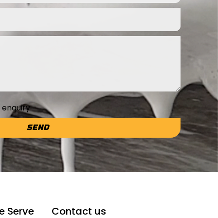
e enquiry
SEND
e Serve
Contact us