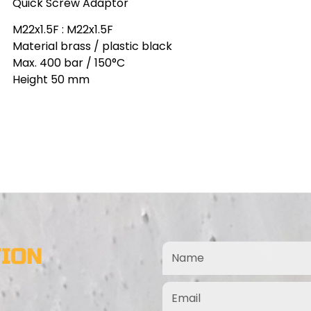
Quick Screw Adaptor
M22x1.5F : M22x1.5F
Material brass / plastic black
Max. 400 bar / 150°C
Height 50 mm
TION