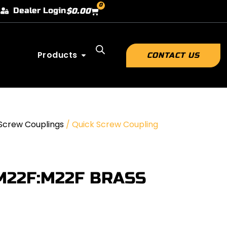
0
Dealer Login
$
0.00
Products
CONTACT US
Screw Couplings
/ Quick Screw Coupling
M22F:M22F BRASS