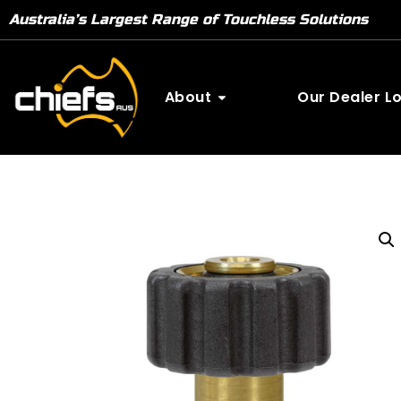
Australia’s Largest Range of Touchless Solutions
About
Our Dealer L