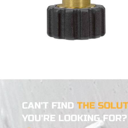
CAN'T FIND
THE SOLU
YOU'RE LOOKING FOR?