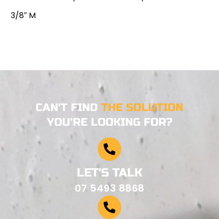
3/8″ M
CAN'T FIND
THE SOLUTION
YOU'RE LOOKING FOR?
LET'S TALK
07 5493 8868