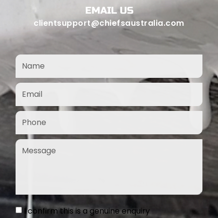
EMAIL US
clientsupport@chiefsaustralia.com
I confirm this is a genuine enquiry