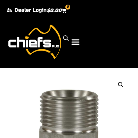
0
Dealer Login
$
0.00
Our Dealer Locations