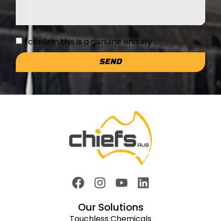
I confirm this is a genuine enquiry
SEND
Our Solutions
Touchless Chemicals