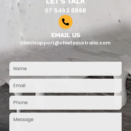
LET'S TALK
07 5493 8868
EMAIL US
clientsupport@chiefsaustralia.com