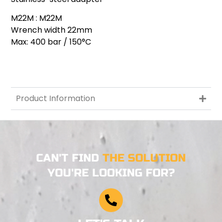
M22M : M22M
Wrench width 22mm
Max: 400 bar / 150°C
Product Information
CAN'T FIND
THE SOLUTION
YOU'RE LOOKING FOR?