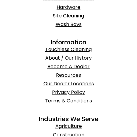
Hardware
Site Cleaning
Wash Bays
Information
Touchless Cleaning
About / Our History
Become A Dealer
Resources
Our Dealer Locations
Privacy Policy
Terms & Conditions
Industries We Serve
Agriculture
Construction