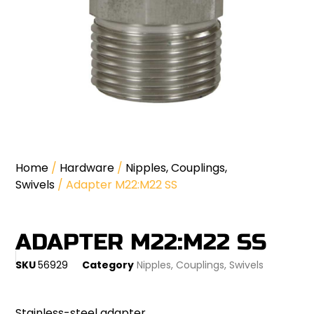
Home
/
Hardware
/
Nipples, Couplings,
Swivels
/ Adapter M22:M22 SS
ADAPTER M22:M22 SS
SKU
56929
Category
Nipples, Couplings, Swivels
Stainless-steel adapter