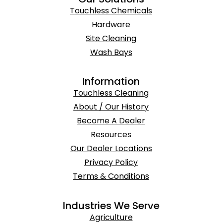
Touchless Chemicals
Hardware
Site Cleaning
Wash Bays
Information
Touchless Cleaning
About / Our History
Become A Dealer
Resources
Our Dealer Locations
Privacy Policy
Terms & Conditions
Industries We Serve
Agriculture