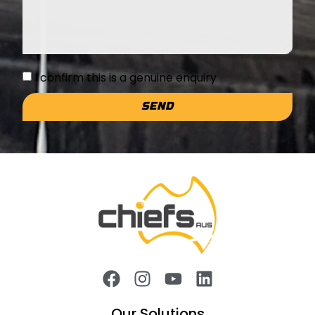
I confirm this is a genuine enquiry
SEND
Our Solutions