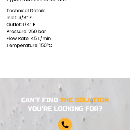
Technical Details:
Inlet: 3/8″ F
Outlet: 1/4″ F
Pressure: 250 bar
Flow Rate: 45 L/min.
Temperature: 150°C
CAN'T FIND
THE SOLUTION
YOU'RE LOOKING FOR?