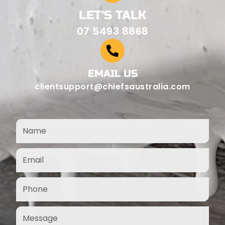
LET'S TALK
07 5493 8868
EMAIL US
clientsupport@chiefsaustralia.com