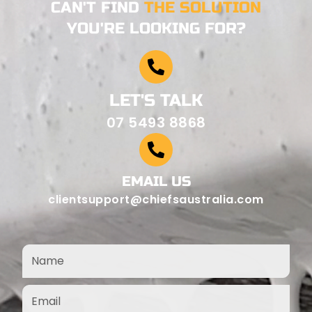
CAN'T FIND
THE SOLUTION
YOU'RE LOOKING FOR?
LET'S TALK
07 5493 8868
EMAIL US
clientsupport@chiefsaustralia.com