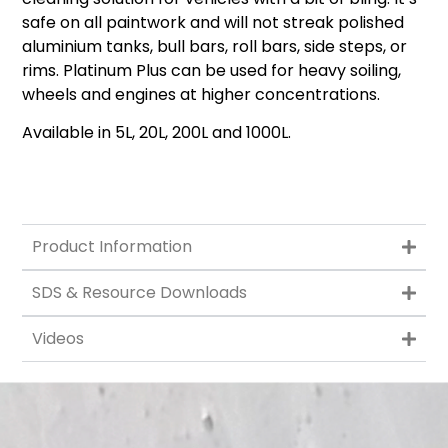
safe on all paintwork and will not streak polished
aluminium tanks, bull bars, roll bars, side steps, or
rims. Platinum Plus can be used for heavy soiling,
wheels and engines at higher concentrations.
Available in 5L, 20L, 200L and 1000L.
Product Information
SDS & Resource Downloads
Videos