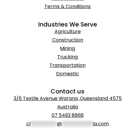
Terms & Conditions
Industries We Serve
Agriculture
Construction
Mining
Trucking
Transportation
Domestic
Contact us
3/6 Textile Avenue Warana, Queensland 4575
Australia
07 5493 8868
cl
***********
@
*************
ia.com