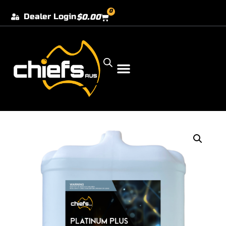
0
Dealer Login
$
0.00
Our Dealer Locations