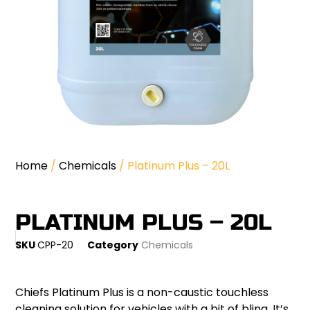
Home
/
Chemicals
/ Platinum Plus – 20L
PLATINUM PLUS – 20L
SKU
CPP-20
Category
Chemicals
Chiefs Platinum Plus is a non-caustic touchless
cleaning solution for vehicles with a bit of bling. It’s