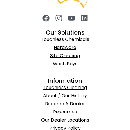
Our Solutions
Touchless Chemicals
Hardware
Site Cleaning
Wash Bays
Information
Touchless Cleaning
About / Our History
Become A Dealer
Resources
Our Dealer Locations
Privacy Policy