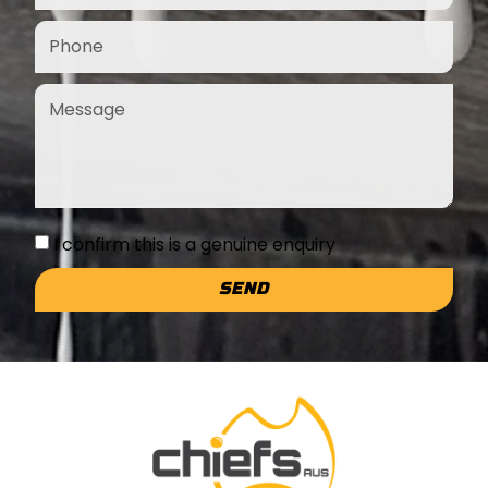
I confirm this is a genuine enquiry
SEND