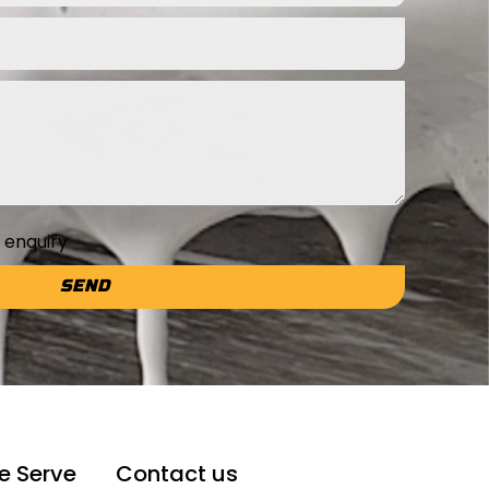
e enquiry
SEND
e Serve
Contact us