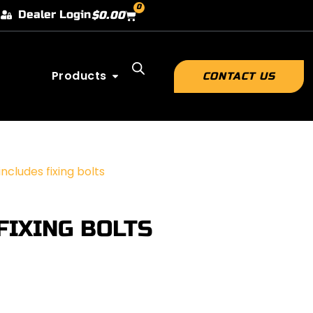
0
Dealer Login
$
0.00
Products
CONTACT US
cludes fixing bolts
FIXING BOLTS