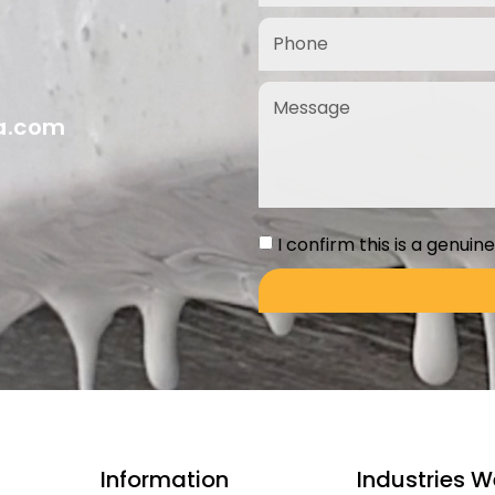
ia.com
I confirm this is a genuin
Information
Industries W