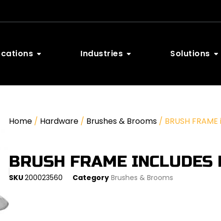
ocations
Industries
Solutions
Home
/
Hardware
/
Brushes & Brooms
/ BRUSH FRAME in
BRUSH FRAME INCLUDES 
SKU
200023560
Category
Brushes & Brooms