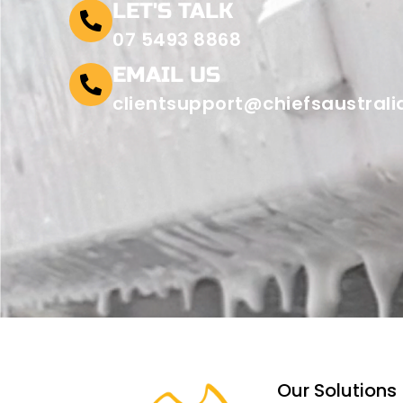
LET'S TALK
07 5493 8868
EMAIL US
clientsupport@chiefsaustral
Our Solutions