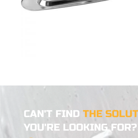
CAN'T FIND
THE SOLU
YOU'RE LOOKING FOR?