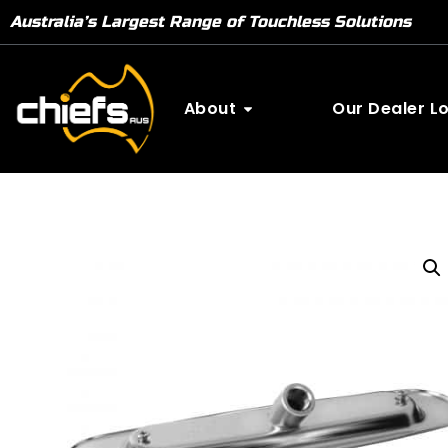
Australia’s Largest Range of Touchless Solutions
About
Our Dealer L