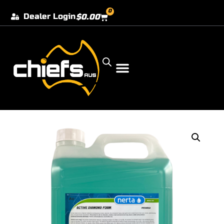
0
Dealer Login
$
0.00
Our Dealer Locations