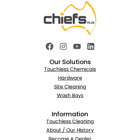
Our Solutions
Touchless Chemicals
Hardware
Site Cleaning
Wash Bays
Information
Touchless Cleaning
About / Our History
Become A Dealer