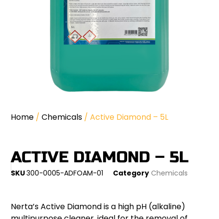
Home
/
Chemicals
/ Active Diamond – 5L
ACTIVE DIAMOND – 5L
SKU
300-0005-ADFOAM-01
Category
Chemicals
Nerta’s Active Diamond is a high pH (alkaline)
multipurpose cleaner, ideal for the removal of