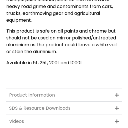
heavy road grime and contaminants from cars,
trucks, earthmoving gear and agricultural
equipment.
This product is safe on all paints and chrome but
should not be used on mirror polished/untreated
aluminium as the product could leave a white veil
or stain the aluminium.
Available in 5L, 25L, 200L and 1000L
Product Information
SDS & Resource Downloads
Videos