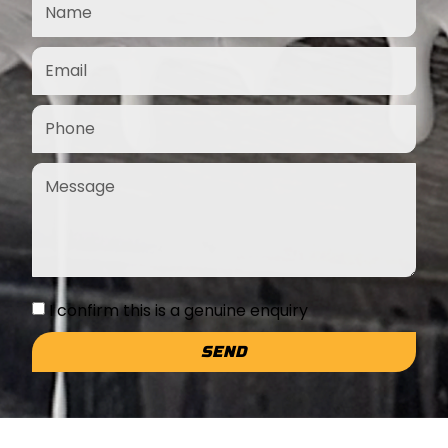
I confirm this is a genuine enquiry
SEND