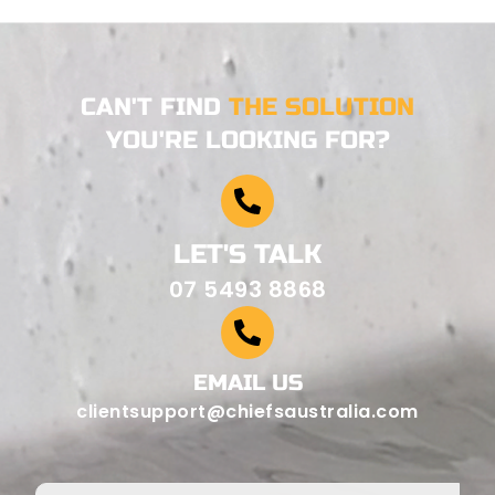
CAN'T FIND
THE SOLUTION
YOU'RE LOOKING FOR?
LET'S TALK
07 5493 8868
EMAIL US
clientsupport@chiefsaustralia.com