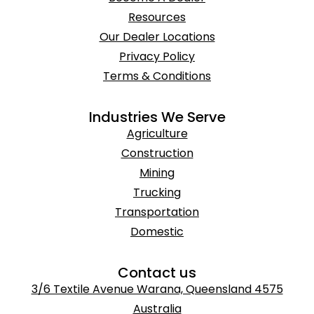
Resources
Our Dealer Locations
Privacy Policy
Terms & Conditions
Industries We Serve
Agriculture
Construction
Mining
Trucking
Transportation
Domestic
Contact us
3/6 Textile Avenue Warana, Queensland 4575
Australia